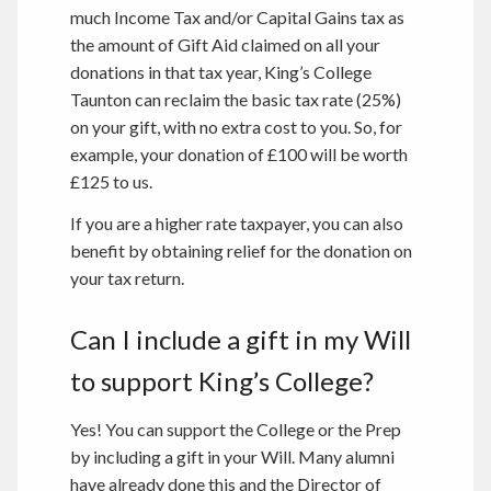
much Income Tax and/or Capital Gains tax as
the amount of Gift Aid claimed on all your
donations in that tax year, King’s College
Taunton can reclaim the basic tax rate (25%)
on your gift, with no extra cost to you. So, for
example, your donation of £100 will be worth
£125 to us.
If you are a higher rate taxpayer, you can also
benefit by obtaining relief for the donation on
your tax return.
Can I include a gift in my Will
to support King’s College?
Yes! You can support the College or the Prep
by including a gift in your Will. Many alumni
have already done this and the Director of