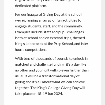
dedicated platform.
For our inaugural Giving Day at the school,
we're planning an array of fun activities to
engage students, staff, and the community.
Examples include staff and pupil challenges
both at school and on external trips, themed
King’s Loop races at the Prep School, and inter-
house competitions.
With tens of thousands of pounds to unlock in
matched and challenge funding, it’s a day like
no other and your gift will go even further than
usual. It will be a transformational day of
giving and it’s all about what we can achieve
together. The King’s College Giving Day will
take place on 18-19 Jun 2024.