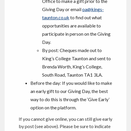
Office to make a gift prior to the
Giving Day or email
oa@kings-
taunton.co.uk
to find out what
opportunities are available to
participate in person on the Giving
Day.
By post: Cheques made out to
King’s College Taunton and sent to
Brenda Worth, King’s College,
South Road, Taunton TA1 3LA.
Before the day: If you would like to make
an early gift to our Giving Day, the best
way to do this is through the ‘Give Early’
option on the platform.
If you cannot give online, you can still give early
by post (see above). Please be sure to indicate