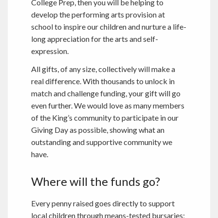
College Prep, then you will be helping to
develop the performing arts provision at
school to inspire our children and nurture a life-
long appreciation for the arts and self-
expression.
All gifts, of any size, collectively will make a
real difference. With thousands to unlock in
match and challenge funding, your gift will go
even further. We would love as many members
of the King’s community to participate in our
Giving Day as possible, showing what an
outstanding and supportive community we
have.
Where will the funds go?
Every penny raised goes directly to support
local children through means-tested bursaries;