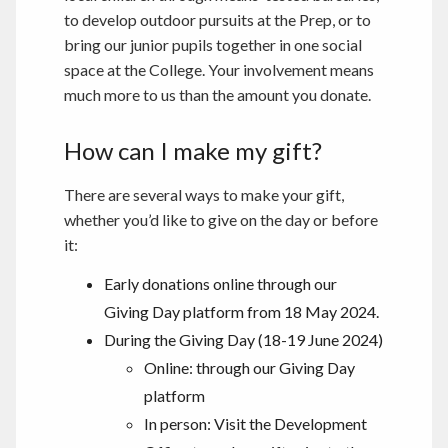
to develop outdoor pursuits at the Prep, or to
bring our junior pupils together in one social
space at the College. Your involvement means
much more to us than the amount you donate.
How can I make my gift?
There are several ways to make your gift,
whether you’d like to give on the day or before
it:
Early donations online through our
Giving Day platform from 18 May 2024.
During the Giving Day (18-19 June 2024)
Online: through our Giving Day
platform
In person: Visit the Development