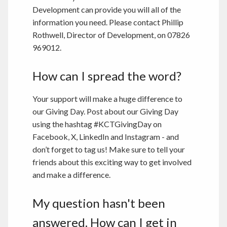
Development can provide you will all of the
information you need. Please contact Phillip
Rothwell, Director of Development, on 07826
969012.
How can I spread the word?
Your support will make a huge difference to
our Giving Day. Post about our Giving Day
using the hashtag #KCTGivingDay on
Facebook, X, LinkedIn and Instagram - and
don’t forget to tag us! Make sure to tell your
friends about this exciting way to get involved
and make a difference.
My question hasn't been
answered. How can I get in