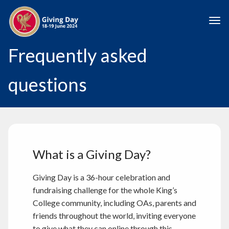
Skip to main content
Togg
Frequently asked
questions
What is a Giving Day?
Giving Day is a 36-hour celebration and
fundraising challenge for the whole King’s
College community, including OAs, parents and
friends throughout the world, inviting everyone
to give what they can online through this