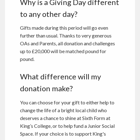
Why is a Giving Day different
to any other day?
Gifts made during this period will go even
further than usual. Thanks to very generous
OAs and Parents, all donation and challenges
up to £20,000 will be matched pound for
pound.
What difference will my
donation make?
You can choose for your gift to either help to
change the life of a bright local child who
deserves a chance to shine at Sixth Form at
King’s College, or to help fund a Junior Social
Space. If your choice is to support King's