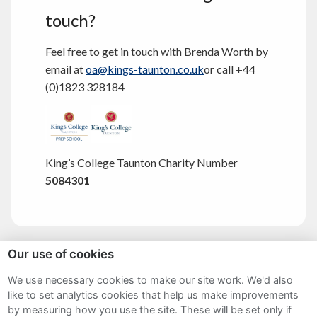
touch?
Feel free to get in touch with Brenda Worth by
email at
oa@kings-taunton.co.uk
or call +44
(0)1823 328184
King’s College Taunton Charity Number
5084301
Our use of cookies
Sitemap
We use necessary cookies to make our site work. We'd also
like to set analytics cookies that help us make improvements
Terms and Conditions
by measuring how you use the site. These will be set only if