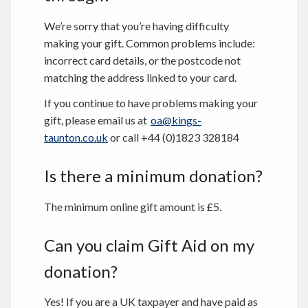
We’re sorry that you’re having difficulty
making your gift. Common problems include:
incorrect card details, or the postcode not
matching the address linked to your card.
If you continue to have problems making your
gift, please email us at
oa@kings-
taunton.co.uk
or call +44 (0)1823 328184
Is there a minimum donation?
The minimum online gift amount is £5.
Can you claim Gift Aid on my
donation?
Yes! If you are a UK taxpayer and have paid as