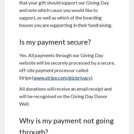
that your gift should support our Giving Day
and note which cause you would like to
support, as well as which of the boarding
houses you are supporting in their fundraising.
Is my payment secure?
Yes. All payments through our Giving Day
website will be securely processed by a secure,
off-site payment processor called
Stripe (
www.stripe.com/gb/privacy
).
All donations will receive an email receipt and
will be recognised on the Giving Day Donor
Wall.
Why is my payment not going
through?