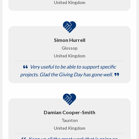
United Kingdom
Simon Hurrell
Glossop
United Kingdom
Very useful to be able to support specific
projects. Glad the Giving Day has gone well.
Damian Cooper-Smith
Taunton
United Kingdom
Keep up all the great work that is going on