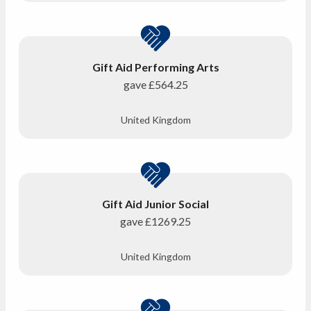
Gift Aid Performing Arts
gave
£564.25
United Kingdom
Gift Aid Junior Social
gave
£1269.25
United Kingdom