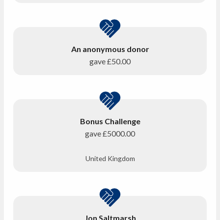
An anonymous donor
gave
£50.00
Bonus Challenge
gave
£5000.00
United Kingdom
Jon Saltmarsh