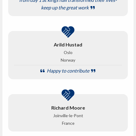
keep up the great work
Arild Hustad
Oslo
Norway
Happy to contribute
Richard Moore
Joinville-le-Pont
France