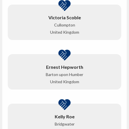
Victoria Scoble
Cullompton
United Kingdom
Ernest Hepworth
Barton upon Humber
United Kingdom
Kelly Roe
Bridgwater