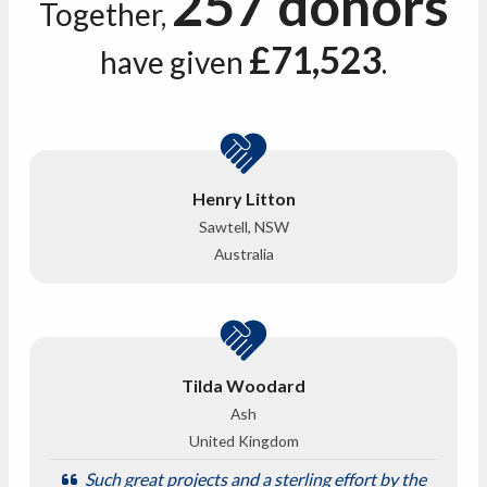
257 donors
Together,
£71,523
have given
.
Henry Litton
Sawtell, NSW
Australia
Tilda Woodard
Ash
United Kingdom
Such great projects and a sterling effort by the