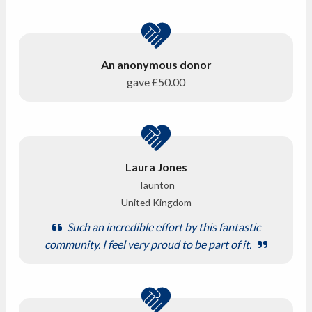
An anonymous donor
gave
£50.00
Laura Jones
Taunton
United Kingdom
Such an incredible effort by this fantastic
community. I feel very proud to be part of it.