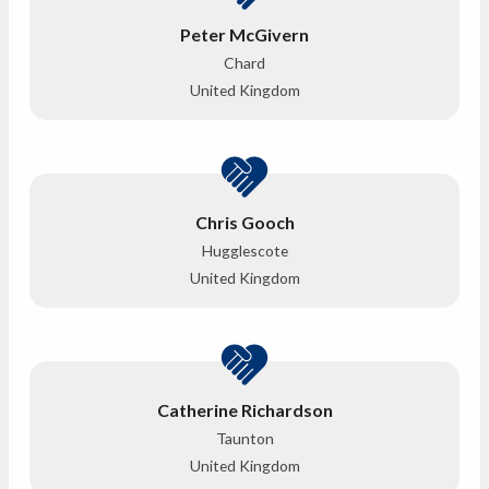
Peter McGivern
Chard
United Kingdom
Chris Gooch
Hugglescote
United Kingdom
Catherine Richardson
Taunton
United Kingdom