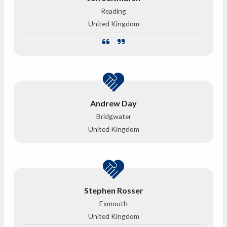
Reading
United Kingdom
Andrew Day
Bridgwater
United Kingdom
Stephen Rosser
Exmouth
United Kingdom