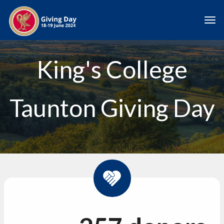
Skip to main content
Togg
King's College
Taunton Giving Day