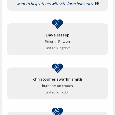
want to help others with 6th form bursaries.
Dave Jessep
Preston Bowyer
United Kingdom
christopher swaffin smith
burnham on crouch
United Kingdom