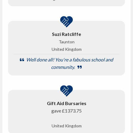
Suzi Ratcliffe
Taunton
United Kingdom
Well done all! You're a fabulous school and
community.
Gift Aid Bursaries
gave
£1373.75
United Kingdom