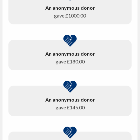
An anonymous donor
gave
£1000.00
An anonymous donor
gave
£180.00
An anonymous donor
gave
£145.00