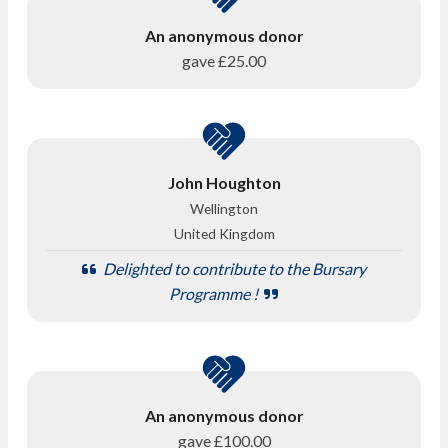
An anonymous donor
gave
£25.00
John Houghton
Wellington
United Kingdom
Delighted to contribute to the Bursary
Programme !
An anonymous donor
gave
£100.00