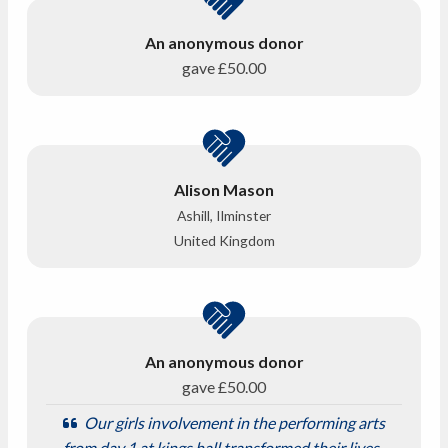
An anonymous donor
gave
£50.00
Alison Mason
Ashill, Ilminster
United Kingdom
An anonymous donor
gave
£50.00
Our girls involvement in the performing arts
from day 1 at kings hall transformed their lives-