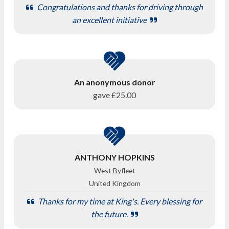
Congratulations and thanks for driving through
an excellent initiative
An anonymous donor
gave
£25.00
ANTHONY HOPKINS
West Byfleet
United Kingdom
Thanks for my time at King's. Every blessing for
the future.