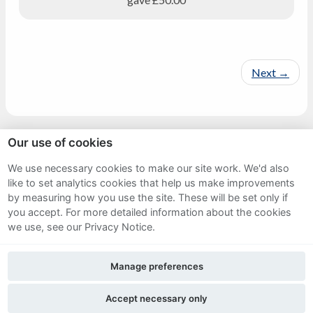
Next
→
Our use of cookies
Sitemap
We use necessary cookies to make our site work. We'd also
like to set analytics cookies that help us make improvements
Terms and Conditions
by measuring how you use the site. These will be set only if
Privacy Notice
you accept.
For more detailed information about the cookies
we use, see our Privacy Notice.
Cookie Policy
Manage preferences
FAQs
Accept necessary only
Twitter
Facebook
Instagram