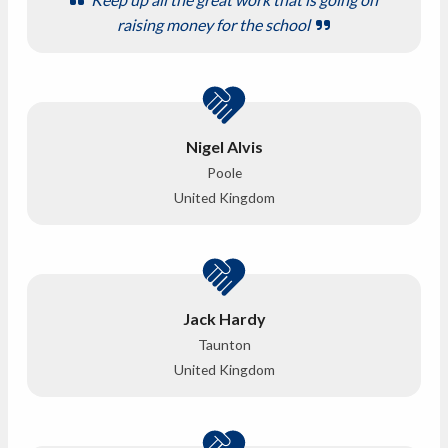
raising money for the school
Nigel Alvis
Poole
United Kingdom
Jack Hardy
Taunton
United Kingdom