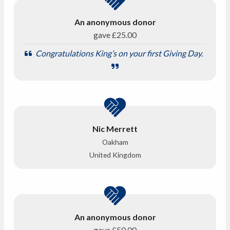
An anonymous donor
gave
£25.00
Congratulations King’s on your first Giving Day.
Nic Merrett
Oakham
United Kingdom
An anonymous donor
gave
£50.00