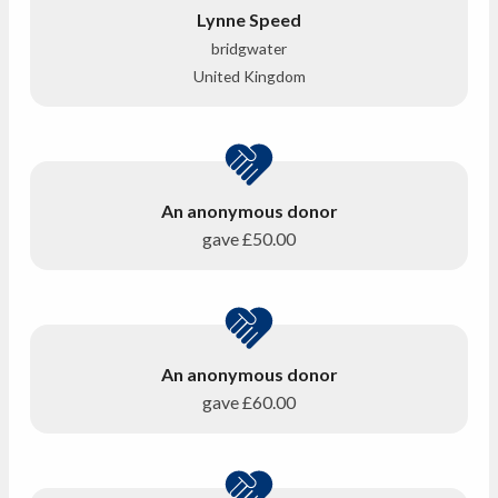
Lynne Speed
bridgwater
United Kingdom
An anonymous donor
gave
£50.00
An anonymous donor
gave
£60.00