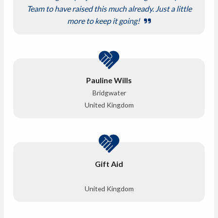
Team to have raised this much already. Just a little
more to keep it going!
Pauline Wills
Bridgwater
United Kingdom
Gift Aid
United Kingdom