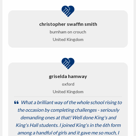
christopher swaffin smith
burnham on crouch
United Kingdom
griselda hamway
oxford
United Kingdom
What a brilliant way of the whole school rising to
the occasion by completing challenges - seriously
demanding ones at that! Well done King's and
King's Hall students. I joined King's in the 6th form
among a handful of girls and it gave me so much, I